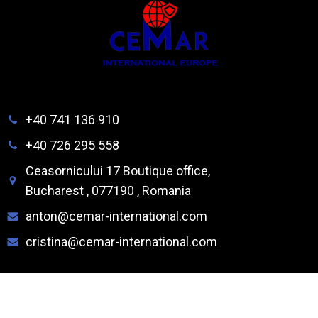
+40 741 136 910
+40 726 295 558
Ceasornicului 17 Boutique office,
Bucharest , 077190 , Romania
anton@cemar-international.com
cristina@cemar-international.com