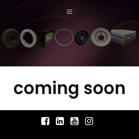
coming soon